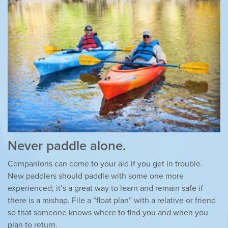
Never paddle alone.
Companions can come to your aid if you get in trouble.
New paddlers should paddle with some one more
experienced; it’s a great way to learn and remain safe if
there is a mishap. File a “float plan” with a relative or friend
so that someone knows where to find you and when you
plan to return.