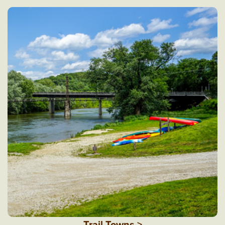
Trail Towns >