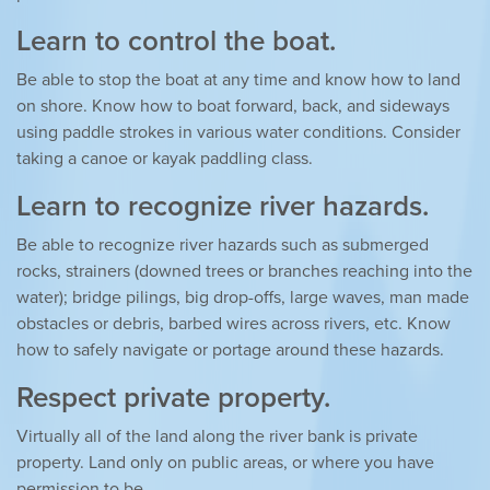
Learn to control the boat.
Be able to stop the boat at any time and know how to land
on shore. Know how to boat forward, back, and sideways
using paddle strokes in various water conditions. Consider
taking a canoe or kayak paddling class.
Learn to recognize river hazards.
Be able to recognize river hazards such as submerged
rocks, strainers (downed trees or branches reaching into the
water); bridge pilings, big drop-offs, large waves, man made
obstacles or debris, barbed wires across rivers, etc. Know
how to safely navigate or portage around these hazards.
Respect private property.
Virtually all of the land along the river bank is private
property. Land only on public areas, or where you have
permission to be.