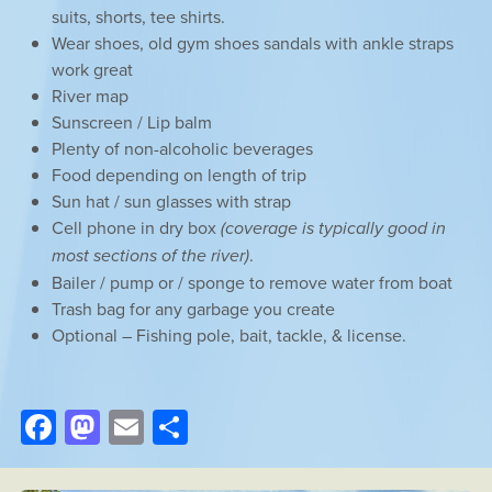
suits, shorts, tee shirts.
Wear shoes, old gym shoes sandals with ankle straps
work great
River map
Sunscreen / Lip balm
Plenty of non-alcoholic beverages
Food depending on length of trip
Sun hat / sun glasses with strap
Cell phone in dry box
(coverage is typically good in
most sections of the river)
.
Bailer / pump or / sponge to remove water from boat
Trash bag for any garbage you create
Optional – Fishing pole, bait, tackle, & license.
Facebook
Mastodon
Email
Share