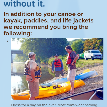
without it.
In addition to your canoe or
kayak, paddles, and life jackets
we recommend you bring the
following:
Dress for a day on the river. Most folks wear bathing