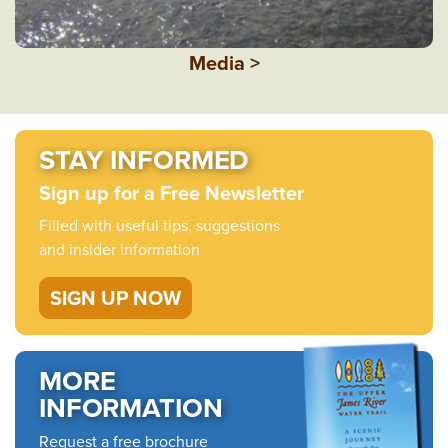
Media >
STAY INFORMED
Sign up for a Free Newsletter
Filled with useful tips, suggestions
and insider information
SIGN UP NOW
MORE
INFORMATION
Request a free brochure