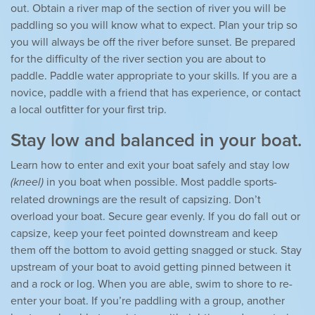
out. Obtain a river map of the section of river you will be
paddling so you will know what to expect. Plan your trip so
you will always be off the river before sunset. Be prepared
for the difficulty of the river section you are about to
paddle. Paddle water appropriate to your skills. If you are a
novice, paddle with a friend that has experience, or contact
a local outfitter for your first trip.
Stay low and balanced in your boat.
Learn how to enter and exit your boat safely and stay low
(kneel)
in you boat when possible. Most paddle sports-
related drownings are the result of capsizing. Don’t
overload your boat. Secure gear evenly. If you do fall out or
capsize, keep your feet pointed downstream and keep
them off the bottom to avoid getting snagged or stuck. Stay
upstream of your boat to avoid getting pinned between it
and a rock or log. When you are able, swim to shore to re-
enter your boat. If you’re paddling with a group, another