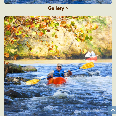
Gallery >