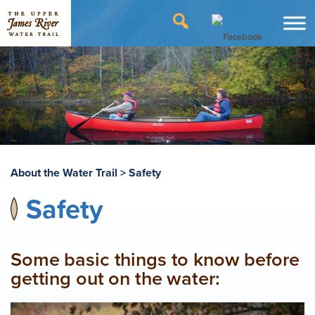
About the Water Trail
>
Safety
Safety
Some basic things to know before
getting out on the water: