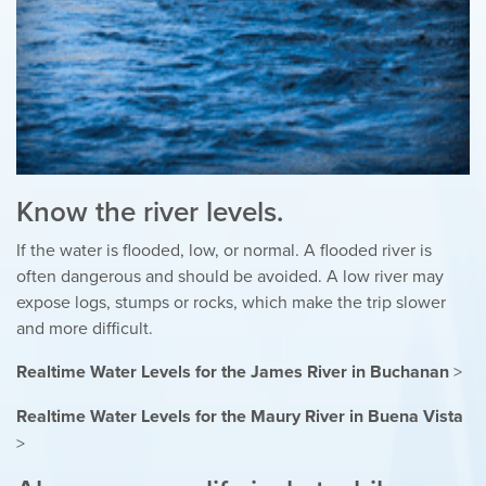
Know the river levels.
If the water is flooded, low, or normal. A flooded river is
often dangerous and should be avoided. A low river may
expose logs, stumps or rocks, which make the trip slower
and more difficult.
Realtime Water Levels for the James River in Buchanan
>
Realtime Water Levels for the Maury River in Buena Vista
>