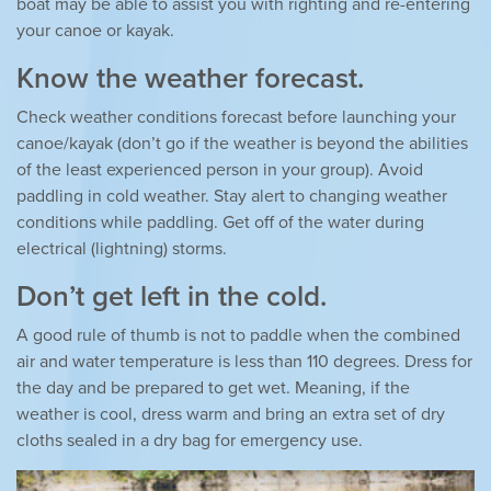
boat may be able to assist you with righting and re-entering
your canoe or kayak.
Know the weather forecast.
Check weather conditions forecast before launching your
canoe/kayak (don’t go if the weather is beyond the abilities
of the least experienced person in your group). Avoid
paddling in cold weather. Stay alert to changing weather
conditions while paddling. Get off of the water during
electrical (lightning) storms.
Don’t get left in the cold.
A good rule of thumb is not to paddle when the combined
air and water temperature is less than 110 degrees. Dress for
the day and be prepared to get wet. Meaning, if the
weather is cool, dress warm and bring an extra set of dry
cloths sealed in a dry bag for emergency use.