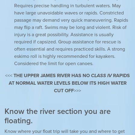
Requires precise handling in turbulent waters. May
have large unavoidable waves or rapids. Constricted
passage may demand very quick maneuvering. Rapids
may flip a raft. Swims may be long and violent. Risk of
injury is a great possibility. Assistance is usually
required if capsized. Group assistance for rescue is
often essential and requires practiced skills. A strong
eskimo roll is highly recommended for kayakers.
Considered the limit for open canoes.
<<<
THE UPPER JAMES RIVER HAS NO
CLASS IV
RAPIDS
AT NORMAL WATER LEVELS BELOW ITS HIGH WATER
CUT OFF
>>>
Know the river section you are
floating.
Know where your float trip will take you and where to get