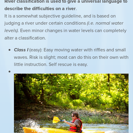
River classification is used to give a universal language to
describe the difficulties on a river
.
It is a somewhat subjective guideline, and is based on
judging a river under certain conditions
(i.e. normal water
levels).
Even minor changes in water levels can completely
alter a classification.
Class I
(easy): Easy moving water with riffles and small
waves. Risk is slight; most can do this on their own with
little instruction. Self rescue is easy.