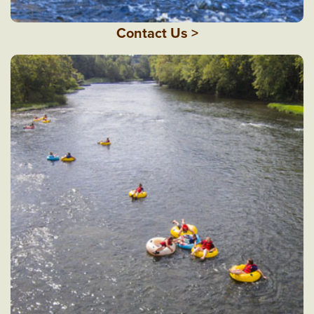
Contact Us >