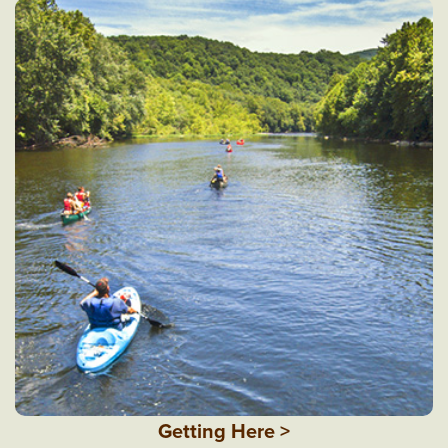
Getting Here >