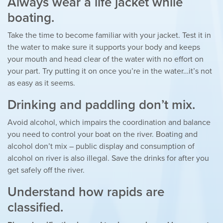
Always wear a life jacket while
boating.
Take the time to become familiar with your jacket. Test it in
the water to make sure it supports your body and keeps
your mouth and head clear of the water with no effort on
your part. Try putting it on once you’re in the water…it’s not
as easy as it seems.
Drinking and paddling don’t mix.
Avoid alcohol, which impairs the coordination and balance
you need to control your boat on the river. Boating and
alcohol don’t mix – public display and consumption of
alcohol on river is also illegal. Save the drinks for after you
get safely off the river.
Understand how rapids are
classified.