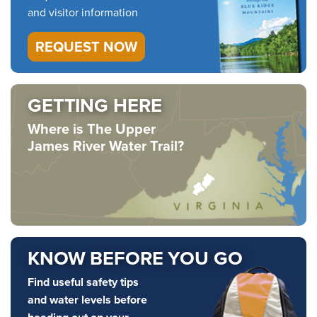
and visitor information
REQUEST NOW
GETTING HERE
Where is The Upper
James River Water Trail?
KNOW BEFORE YOU GO
Find useful safety tips
and water levels before