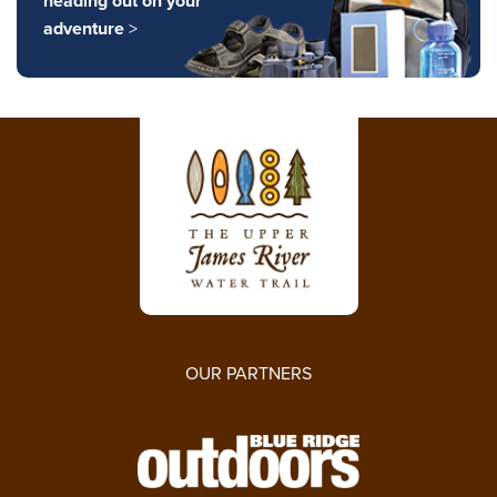
heading out on your
adventure
>
OUR PARTNERS