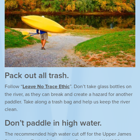
Pack out all trash.
Follow “
Leave No Trace Ethic
”. Don’t take glass bottles on
the river, as they can break and create a hazard for another
paddler. Take along a trash bag and help us keep the river
clean.
Don’t paddle in high water.
The recommended high water cut off for the Upper James