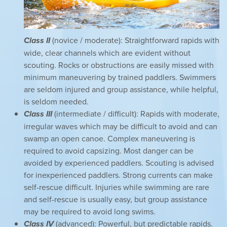
Class II
(novice / moderate): Straightforward rapids with
wide, clear channels which are evident without
scouting. Rocks or obstructions are easily missed with
minimum maneuvering by trained paddlers. Swimmers
are seldom injured and group assistance, while helpful,
is seldom needed.
Class III
(intermediate / difficult): Rapids with moderate,
irregular waves which may be difficult to avoid and can
swamp an open canoe. Complex maneuvering is
required to avoid capsizing. Most danger can be
avoided by experienced paddlers. Scouting is advised
for inexperienced paddlers. Strong currents can make
self-rescue difficult. Injuries while swimming are rare
and self-rescue is usually easy, but group assistance
may be required to avoid long swims.
Class IV
(advanced): Powerful, but predictable rapids.