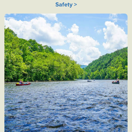
Safety >