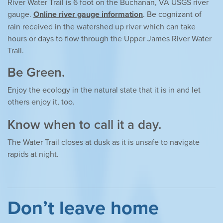
River Water Trail is 6 foot on the Buchanan, VA USGS river
gauge.
Online river gauge information
. Be cognizant of
rain received in the watershed up river which can take
hours or days to flow through the Upper James River Water
Trail.
Be Green.
Enjoy the ecology in the natural state that it is in and let
others enjoy it, too.
Know when to call it a day.
The Water Trail closes at dusk as it is unsafe to navigate
rapids at night.
Don’t leave home