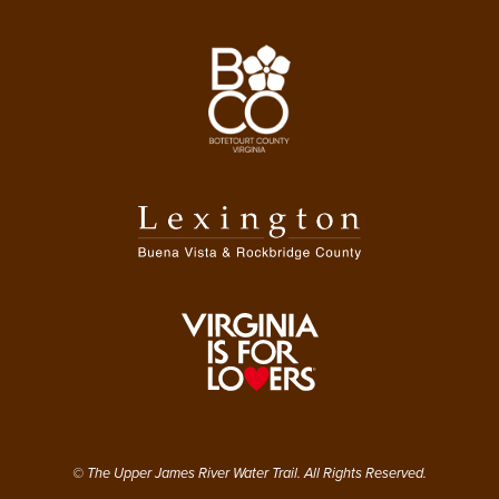
© The Upper James River Water Trail. All Rights Reserved.