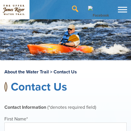
About the Water Trail
>
Contact Us
Contact Us
Contact Information
(*denotes required field)
First Name*