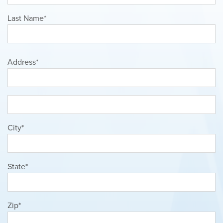
Last Name*
Address*
City*
State*
Zip*