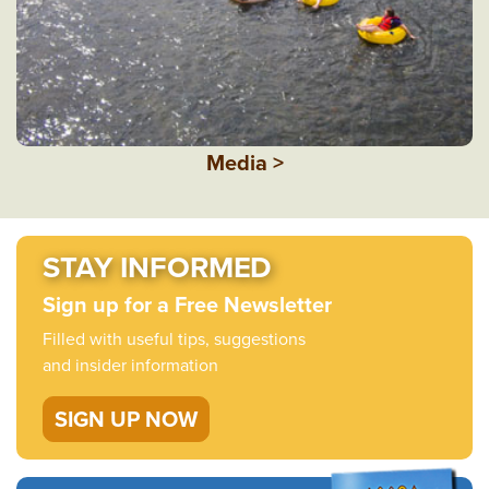
Media >
STAY INFORMED
Sign up for a Free Newsletter
Filled with useful tips, suggestions
and insider information
SIGN UP NOW