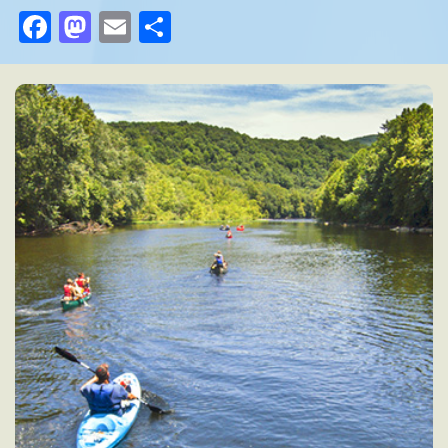
Facebook
Mastodon
Email
Share