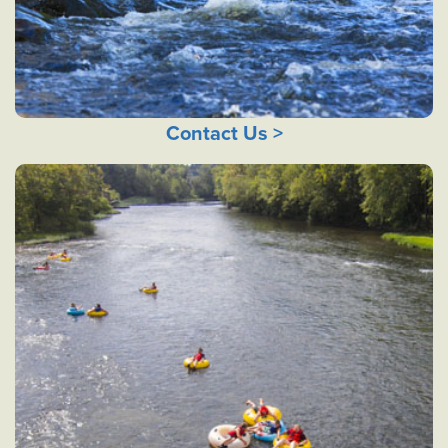
Contact Us >