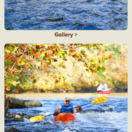
Gallery >