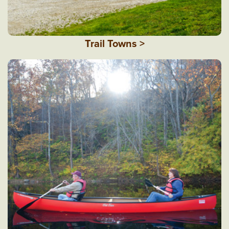
Trail Towns >