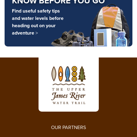
KNOW BEFORE YOU GO
Find useful safety tips
and water levels before
heading out on your
adventure
>
OUR PARTNERS