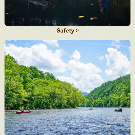
Safety >