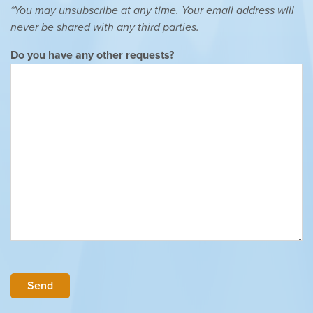
*You may unsubscribe at any time. Your email address will
never be shared with any third parties.
Do you have any other requests?