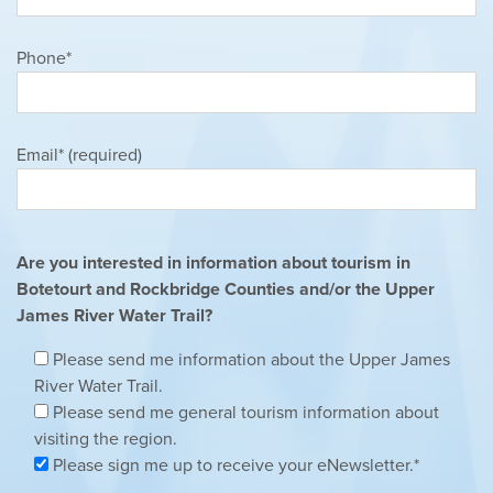
Phone*
Email* (required)
Are you interested in information about tourism in
Botetourt and Rockbridge Counties and/or the Upper
James River Water Trail?
Please send me information about the Upper James
River Water Trail.
Please send me general tourism information about
visiting the region.
Please sign me up to receive your eNewsletter.*