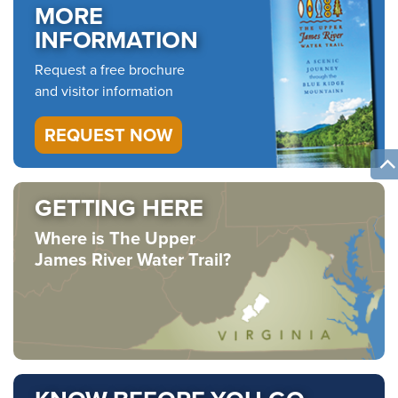
MORE
INFORMATION
Request a free brochure
and visitor information
REQUEST NOW
GETTING HERE
Where is The Upper
James River Water Trail?