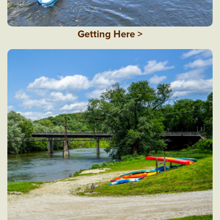
Getting Here >