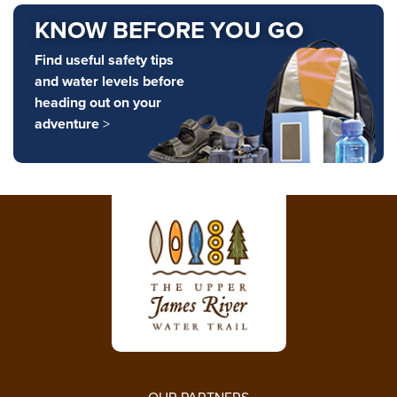
KNOW BEFORE YOU GO
Find useful safety tips
and water levels before
heading out on your
adventure
>