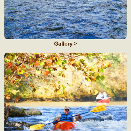
Gallery >