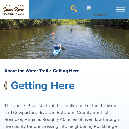
About the Water Trail
>
Getting Here
Getting Here
The James River starts at the confluence of the Jackson
and Cowpasture Rivers in Botetourt County north of
Roanoke, Virginia. Roughly 46 miles of river flow through
the county before crossing into neighboring Rockbridge