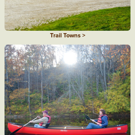
Trail Towns >