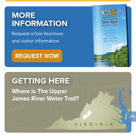
MORE
INFORMATION
Request a free brochure
and visitor information
REQUEST NOW
GETTING HERE
Where is The Upper
James River Water Trail?