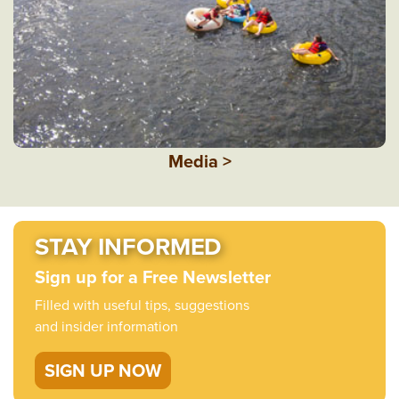
Media >
STAY INFORMED
Sign up for a Free Newsletter
Filled with useful tips, suggestions
and insider information
SIGN UP NOW