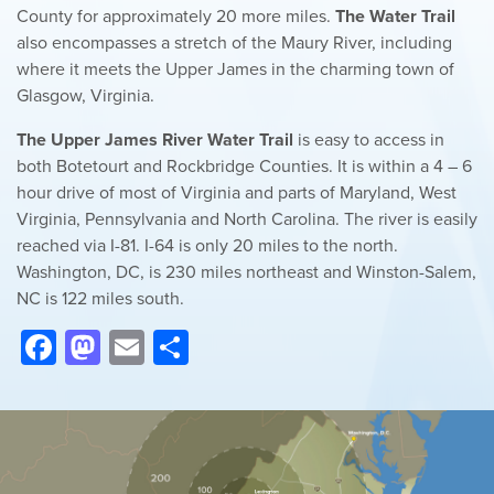
County for approximately 20 more miles.
The Water Trail
also encompasses a stretch of the Maury River, including
where it meets the Upper James in the charming town of
Glasgow, Virginia.
The Upper James River Water Trail
is easy to access in
both Botetourt and Rockbridge Counties. It is within a 4 – 6
hour drive of most of Virginia and parts of Maryland, West
Virginia, Pennsylvania and North Carolina. The river is easily
reached via I-81. I-64 is only 20 miles to the north.
Washington, DC, is 230 miles northeast and Winston-Salem,
NC is 122 miles south.
Facebook
Mastodon
Email
Share