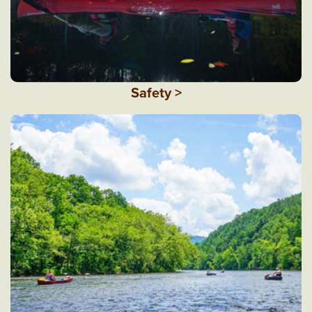
Safety >