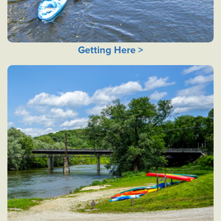
Getting Here >