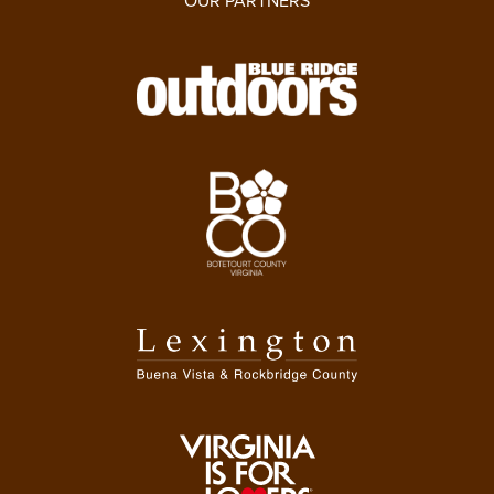
OUR PARTNERS