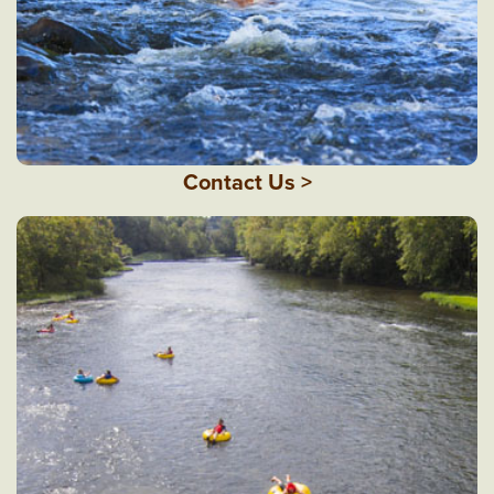
Contact Us >